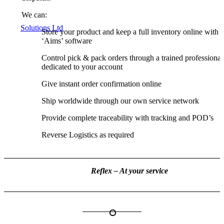
We can:
Store your product and keep a full inventory online with 
‘Aims’ software
Control pick & pack orders through a trained professional
dedicated to your account
Give instant order confirmation online
Ship worldwide through our own service network
Provide complete traceability with tracking and POD’s
Reverse Logistics as required
Reflex – At your service