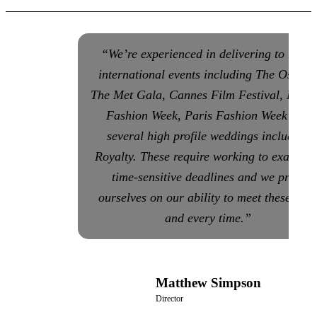
“We’re experienced in delivering to many
international events including The Oscars
The Met Gala, Cannes Film Festival, Lond
Fashion Week, Paris Fashion Week and
several high profile weddings including
Royalty. These require working to exact an
time-sensitive deadlines and we pride
ourselves on our ability to meet these eac
and every time.”
Matthew Simpson
Director