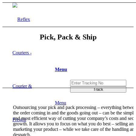
Pick, Pack & Ship
Menu
Menu
Outsourcing your pick and pack processing – everything betwe
the order coming in and the goods going out – can be the simple
and most efficient way of cutting your company’s costs and secu
growth. It allows you to focus on what you do best – selling and
marketing your product – while we take care of the handling an
despatch.