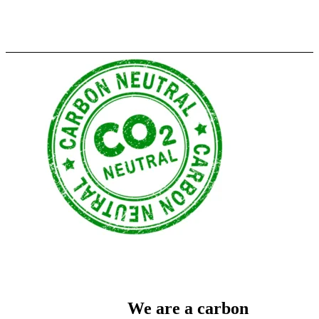
We are a carbon