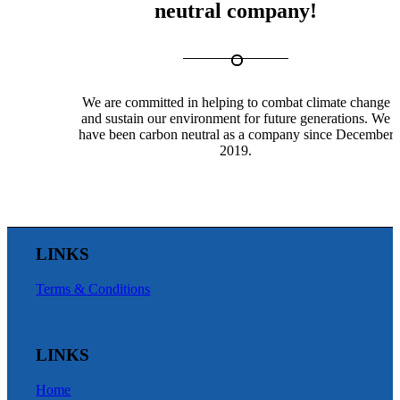
neutral company!
We are committed in helping to combat climate change
and sustain our environment for future generations. We
have been carbon neutral as a company since December
2019.
LINKS
Terms & Conditions
LINKS
Home