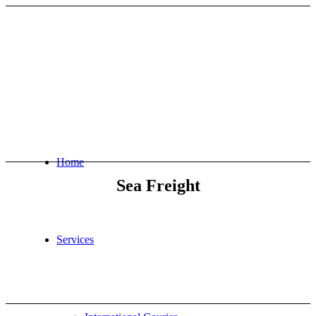
Home
Sea Freight
Services