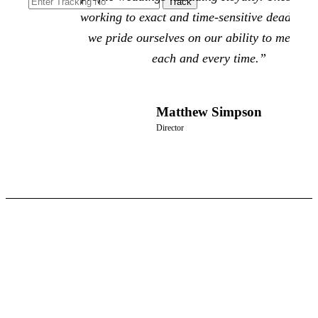
working to exact and time-sensitive deadlines
we pride ourselves on our ability to meet th
each and every time.”
Matthew Simpson
Director