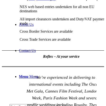
NES web based entries undertaken for all non EU
destinations
All import clearances undertaken and Duty/VAT payment
made
About Us
Cross Border Services are available
Cross Trade Services are available
Contact Us
Reflex – At your service
Menu
Menu
“We’re experienced in delivering to many
international events including The Oscars, 
Met Gala, Cannes Film Festival, London Fas
Week, Paris Fashion Week and several hig
profile weddings including Royalty. These req