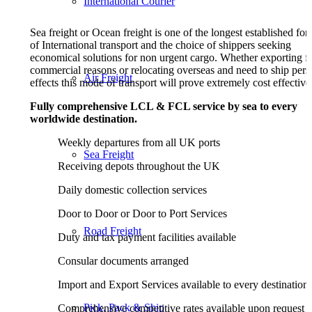
International Courier
S
ea freight or Ocean freight is one of the longest established fo
of International transport and the choice of shippers seeking
economical solutions for non urgent cargo. Whether exporting f
commercial reasons or relocating overseas and need to ship pers
Air Freight
effects this mode of transport will prove extremely cost effective
Fully comprehensive LCL & FCL service by sea to every
worldwide destination.
Weekly departures from all UK ports
Sea Freight
Receiving depots throughout the UK
Daily domestic collection services
Door to Door or Door to Port Services
Road Freight
Duty and tax payment facilities available
Consular documents arranged
Import and Export Services available to every destination
Pick, Pack & Ship
Comprehensive competitive rates available upon request