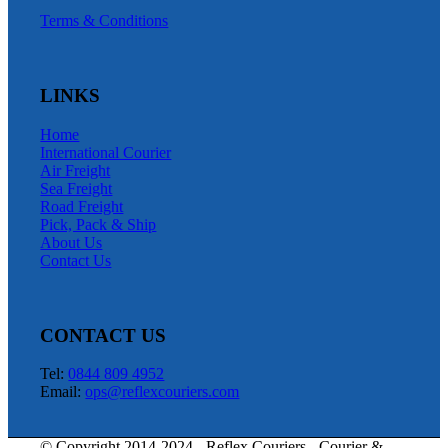
Terms & Conditions
LINKS
Home
International Courier
Air Freight
Sea Freight
Road Freight
Pick, Pack & Ship
About Us
Contact Us
CONTACT US
Tel:
0844 809 4952
Email:
ops@reflexcouriers.com
© Copyright 2014-2024 - Reflex Couriers - Courier &