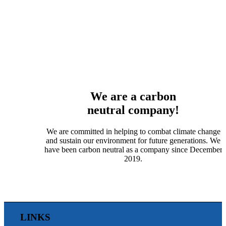
We are a carbon
neutral company!
We are committed in helping to combat climate change
and sustain our environment for future generations. We
have been carbon neutral as a company since December
2019.
LINKS